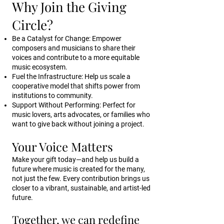
Why Join the Giving
Circle?
Be a Catalyst for Change: Empower
composers and musicians to share their
voices and contribute to a more equitable
music ecosystem.
Fuel the Infrastructure: Help us scale a
cooperative model that shifts power from
institutions to community.
Support Without Performing: Perfect for
music lovers, arts advocates, or families who
want to give back without joining a project.
Your Voice Matters
Make your gift today—and help us build a
future where music is created for the many,
not just the few. Every contribution brings us
closer to a vibrant, sustainable, and artist-led
future.
Together, we can redefine