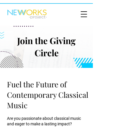
Join the Giving
Circle
Fuel the Future of
Contemporary Classical
Music
Are you passionate about classical music
and eager to make a lasting impact?