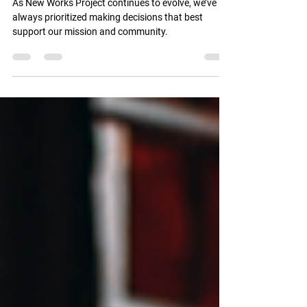
Works Project to Arkansas
As New Works Project continues to evolve, we’ve
always prioritized making decisions that best
support our mission and community.