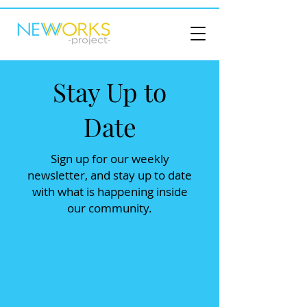
Stay Up to
Date
Sign up for our weekly
newsletter, and stay up to date
with what is happening inside
our community.