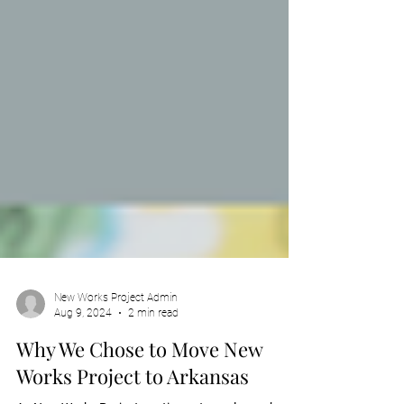
New Works Project Admin
Aug 9, 2024
2 min read
Why We Chose to Move New