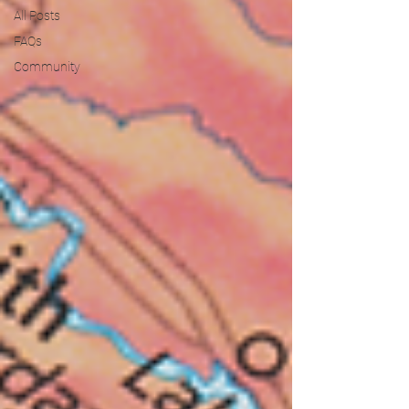
All Posts
FAQs
Community