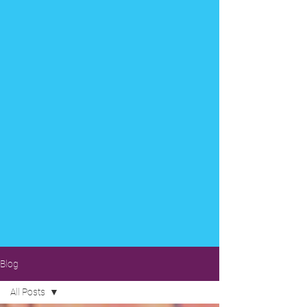
Blog
All Posts