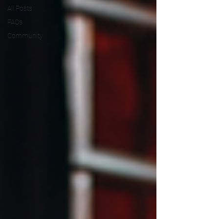
All Posts
FAQs
Community