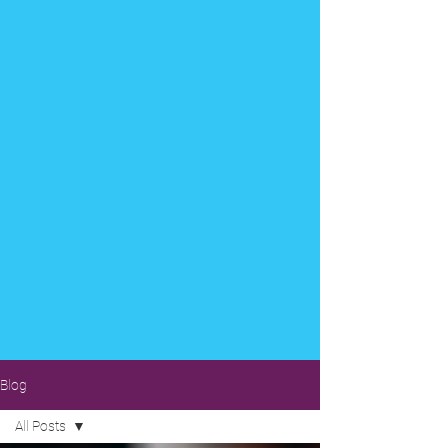
Blog
All Posts