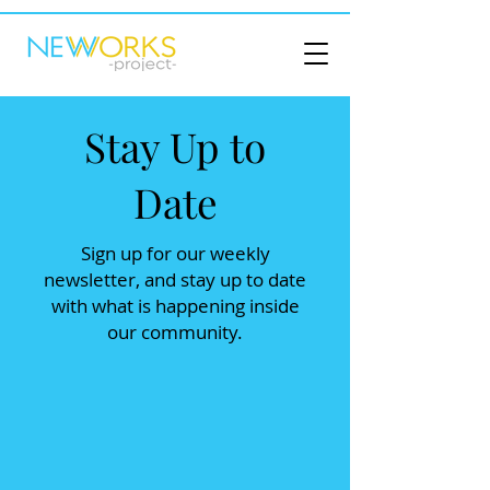
Stay Up to
Date
Sign up for our weekly
newsletter, and stay up to date
with what is happening inside
our community.