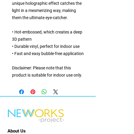
unique holographic effect catches the 
light in a mesmerizing way, making 
them the ultimate eye-catcher.
• Hot-embossed, which creates a deep 
3D pattern
• Durable vinyl, perfect for indoor use
• Fast and easy bubble-free application
Disclaimer: Please note that this 
product is suitable for indoor use only.
About Us