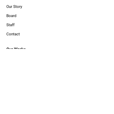
Our Story
Board
Staff
Contact
Our Works
The Process
Commission
Publish
Cooperative
Portfolio
Open Projects