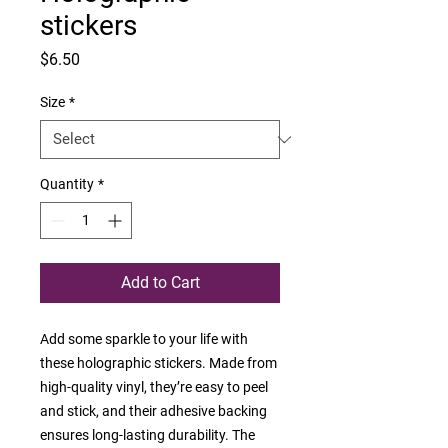
stickers
Price
$6.50
Size
*
Quantity
*
Add to Cart
Add some sparkle to your life with 
these holographic stickers. Made from 
high-quality vinyl, they’re easy to peel 
and stick, and their adhesive backing 
ensures long-lasting durability. The 