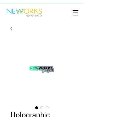
Holographic