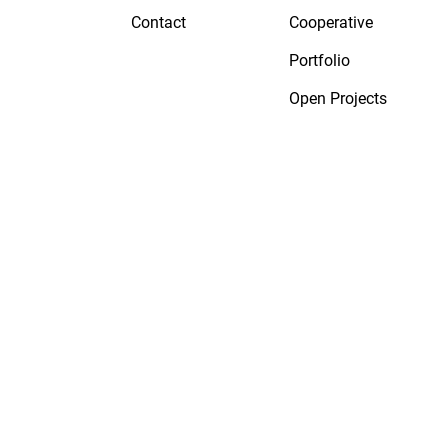
Contact
Cooperative
Portfolio
Open Projects