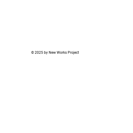
© 2025 by New Works Project