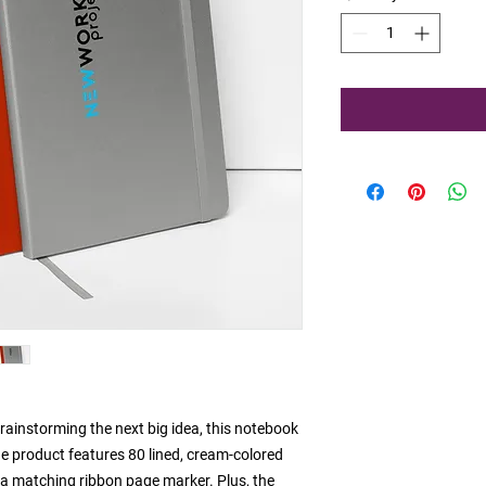
ainstorming the next big idea, this notebook 
he product features 80 lined, cream-colored 
d a matching ribbon page marker. Plus, the 