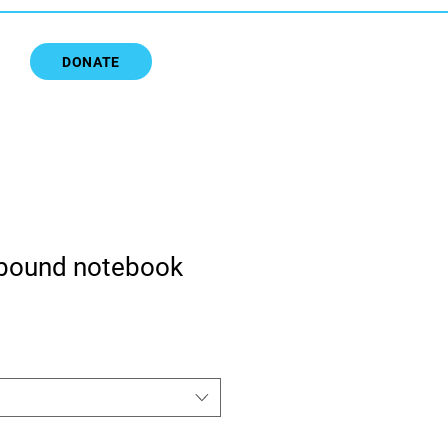
DONATE
bound notebook