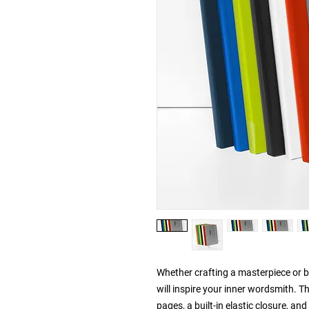
Whether crafting a masterpiece or br
will inspire your inner wordsmith. T
pages, a built-in elastic closure, an