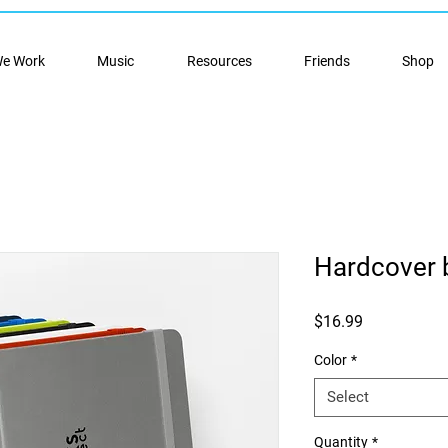
e Work
Music
Resources
Friends
Shop
Hardcover 
Price
$16.99
Color
*
Select
Quantity
*