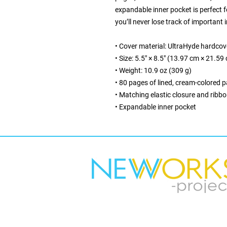
expandable inner pocket is perfect f
you’ll never lose track of important 
• Cover material: UltraHyde hardcov
• Size: 5.5" × 8.5" (13.97 cm × 21.59
• Weight: 10.9 oz (309 g)
• 80 pages of lined, cream-colored 
• Matching elastic closure and ribb
• Expandable inner pocket