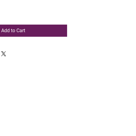
Add to Cart