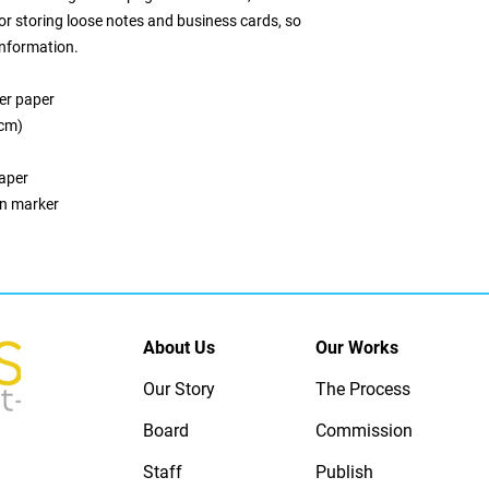
or storing loose notes and business cards, so 
information. 
er paper
 cm)
paper
on marker
About Us
Our Works
Our Story
The Process
Board
Commission
Staff
Publish