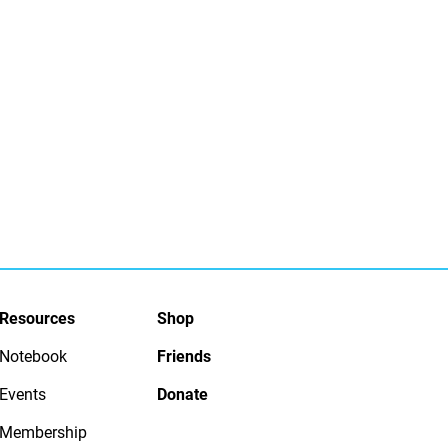
Resources
Shop
Notebook
Friends
Events
Donate
Membership