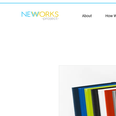
About
How W