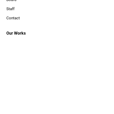
Staff
Contact
Our Works
The Process
Commission
Publish
Cooperative
Portfolio
Open Projects
Resources