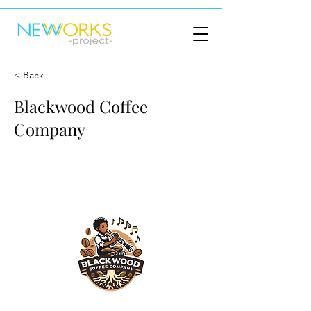
< Back
Blackwood Coffee
Company