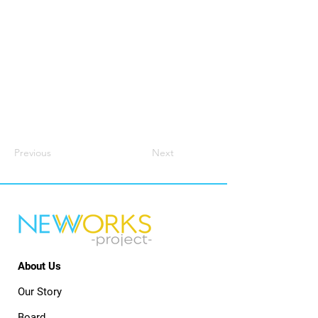
Previous
Next
About Us
Our Story
Board