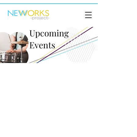
Upcoming
Events