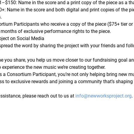
1–$150:
 Name in the score and a print copy of the piece as a th
0+:
 Name in the score and both digital and print copies of the p
.
rtium Participants who receive a copy of the piece ($75+ tier or 
 months of exclusive performance rights
 to the piece.
oject on Social Media
spread the word by sharing the project with your friends and foll
me you share, you help us move closer to our fundraising goal a
o experience the new music we’re creating together.
s a Consortium Participant, you’re not only helping bring new mus
ss to exclusive rewards and joining a community that’s shaping t
ssistance, please reach out to us at 
info@newworksproject.org
.