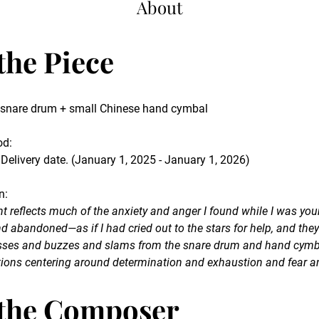
About
the Piece
d snare drum + small Chinese hand cymbal
od
:
 Delivery date. (January 1, 2025 - January 1, 2026)
n
:
ent reflects much of the anxiety and anger I found while I was youn
and abandoned—as if I had cried out to the stars for help, and th
hisses and buzzes and slams from the snare drum and hand cymb
ions centering around determination and exhaustion and fear a
the Composer