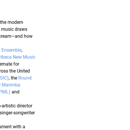
 the modern 
s music draws 
e cream—and how 
n Ensemble
, 
ribeca New Music 
ernate for 
ross the United 
ASIC)
, the 
Round 
al Marimba 
(PML)
 and 
rtistic director 
singer-songwriter 
ument with a 