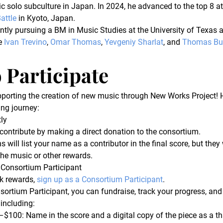
c solo subculture in Japan. In 2024, he advanced to the top 8 at
attle
 in Kyoto, Japan.
ntly pursuing a BM in Music Studies at the University of Texas a
e 
Ivan Trevino
, 
Omar Thomas
, 
Yevgeniy Sharlat
, and 
Thomas Bur
 Participate
porting the creation of new music through New Works Project! 
ing journey:
ly
contribute by making a direct donation to the consortium.
 will list your name as a contributor in the final score, but they 
the music or other rewards.
 Consortium Participant
k rewards, 
sign up as a Consortium Participant
.
sortium Participant, you can fundraise, track your progress, and 
 including:
–$100:
 Name in the score and a digital copy of the piece as a th