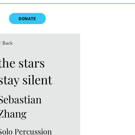
DONATE
< Back
the stars
stay silent
Sebastian
Zhang
Solo Percussion