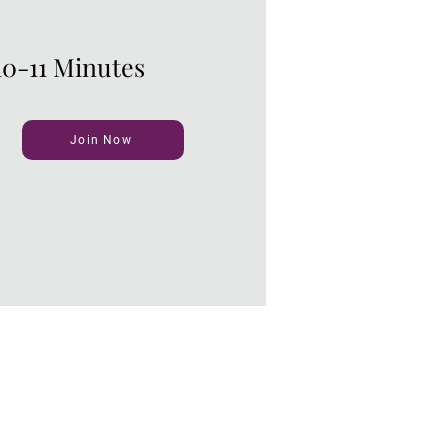
10-11 Minutes
Join Now