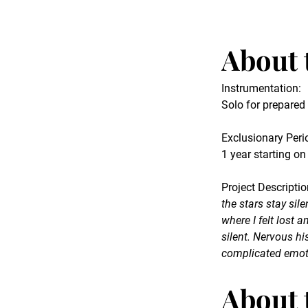
About 
Instrumentation:
Solo for prepare
Exclusionary Peri
1 year starting on
Project Descriptio
the stars stay sil
where I felt lost 
silent. Nervous 
complicated emot
About 