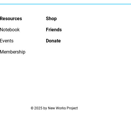
Resources
Shop
Notebook
Friends
Events
Donate
Membership
© 2025 by New Works Project