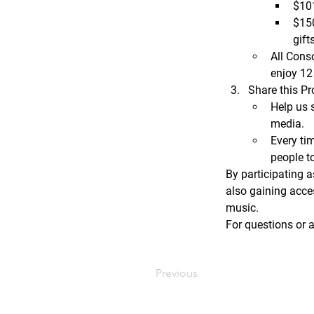
$10
$15
gifts
All Conso
enjoy 
12
Share this Pr
Help us 
media.
Every ti
people t
By participating a
also gaining acce
music.
For questions or a
Previous