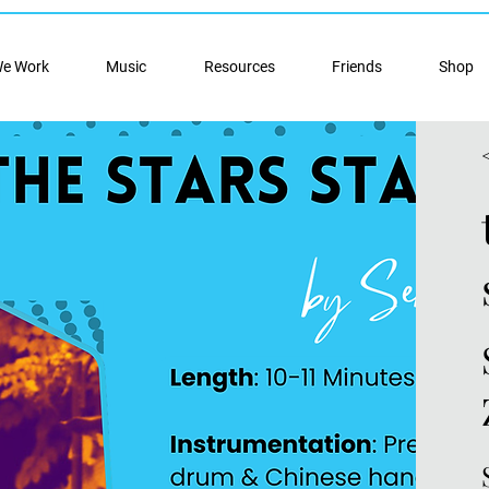
e Work
Music
Resources
Friends
Shop