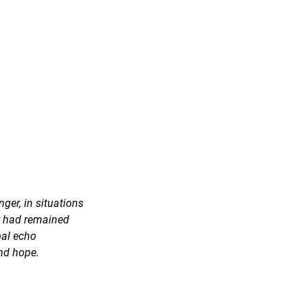
ger, in situations 
ey had remained 
al echo 
nd hope.