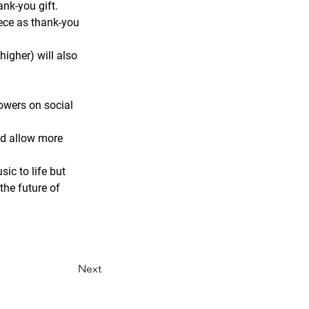
ank-you gift.
iece as thank-you 
higher) will also 
owers on social 
nd allow more 
ic to life but 
he future of 
Next