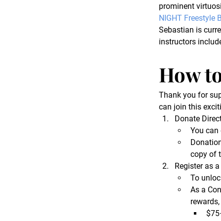
prominent virtuosi
NIGHT Freestyle B
Sebastian is curre
instructors includ
How to
Thank you for sup
can join this excit
Donate Direct
You can 
Donations
copy of 
Register as a
To unloc
As a Con
rewards,
$75