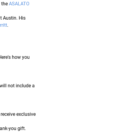
 the 
ASALATO 
t Austin. His 
ritt
.
Here's how you 
will not include a 
receive exclusive 
ank-you gift.