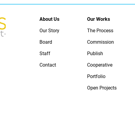
About Us
Our Works
Our Story
The Process
Board
Commission
Staff
Publish
Contact
Cooperative
Portfolio
Open Projects