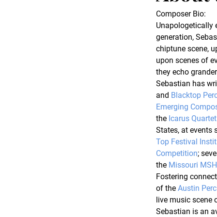
Composer Bio
:
Unapologetically 
generation, Sebas
chiptune scene, u
upon scenes of e
they echo grander
Sebastian has writ
and 
Blacktop Per
Emerging Compos
the 
Icarus Quartet
States, at events 
Top Festival Insti
Competition
; sev
the 
Missouri MS
Fostering connecti
of the 
Austin Perc
live music scene o
Sebastian is an av