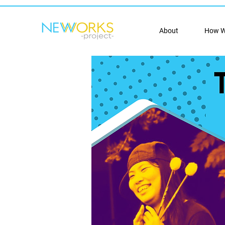
About
How W