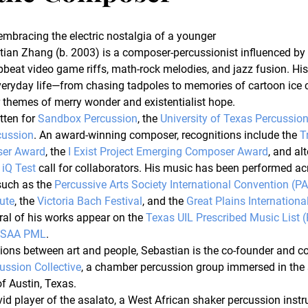
embracing the electric nostalgia of a younger 
tian Zhang (b. 2003) is a composer-percussionist influenced by
pbeat video game riffs, math-rock melodies, and jazz fusion. Hi
veryday life—from chasing tadpoles to memories of cartoon ic
 themes of merry wonder and existentialist hope.
ten for 
Sandbox Percussion
, the 
University of Texas Percussio
cussion
. An award-winning composer, recognitions include the 
T
er Award
, the 
I Exist Project Emerging Composer Award
, and alt
 iQ Test
 call for collaborators. His music has been performed ac
such as the 
Percussive Arts Society International Convention (P
tute
, the 
Victoria Bach Festival
, and the 
Great Plains Internation
eral of his works appear on the 
Texas UIL Prescribed Music List 
HSAA PML
.
ons between art and people, Sebastian is the co-founder and co-a
ussion Collective
, a chamber percussion group immersed in the 
f Austin, Texas.
id player of the asalato, a West African shaker percussion instr