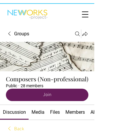
Groups
Composers (Non-professional)
Public
·
28 members
Join
Discussion
Media
Files
Members
About
Back