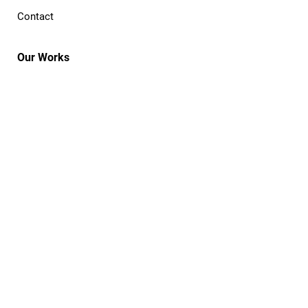
Contact
Our Works
The Process
Commission
Publish
Cooperative
Portfolio
Open Projects
Resources
Notebook
Events