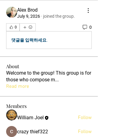
Alex Brod
July 9, 2026
·
joined the group.
0
0
댓글을 입력하세요.
About
Welcome to the group! This group is for
those who compose m
...
Read more
Members
William Joel
Follow
crazy thief322
Follow