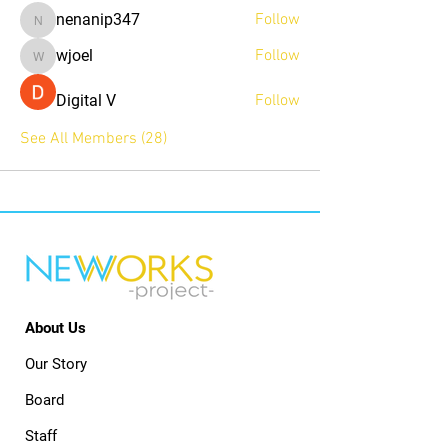
nenanip347
Follow
nenanip347
wjoel
Follow
wjoel
Digital V
Follow
See All Members (28)
About Us
Our Story
Board
Staff