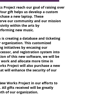
 Project reach our goal of raising over
Your gift helps us develop a custom
chase a new laptop. These
serve our community and our mission
sivity within the arts by
erforming new music.
is creating a database and ticketing
r organization. This customized
ng initiatives by encasing our
essor, and registration system into
ion of this new software, we will be
e work and allocate more time in
ks Project will also purchase a new
at will enhance the security of our
ew Works Project in our efforts to
 All gifts received will be greatly
th of our organization.