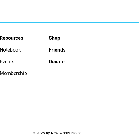
Resources
Shop
Notebook
Friends
Events
Donate
Membership
© 2025 by New Works Project