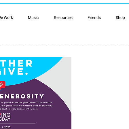
e Work
Music
Resources
Friends
Shop