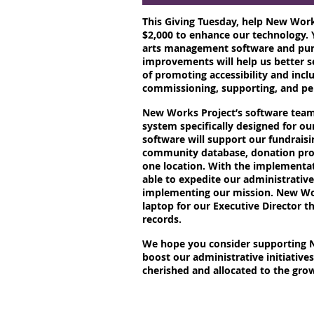
This Giving Tuesday, help New Works
$2,000 to enhance our technology. 
arts management software and pur
improvements will help us better 
of promoting accessibility and inclu
commissioning, supporting, and p
New Works Project’s software team 
system specifically designed for ou
software will support our fundraisi
community database, donation proc
one location. With the implementat
able to expedite our administrativ
implementing our mission. New Wor
laptop for our Executive Director th
records.
We hope you consider supporting N
boost our administrative initiatives.
cherished and allocated to the grow