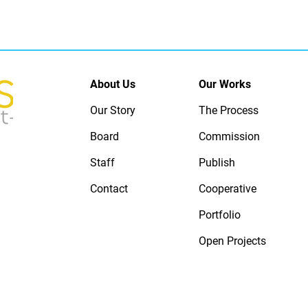
About Us
Our Works
Our Story
The Process
Board
Commission
Staff
Publish
Contact
Cooperative
Portfolio
Open Projects