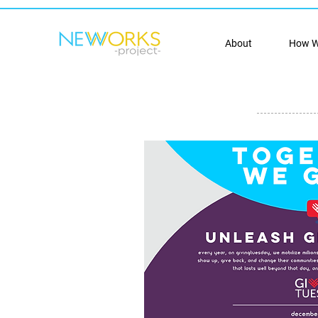
About
How W
donate